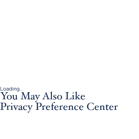
Loading...
You May Also Like
Privacy Preference Center