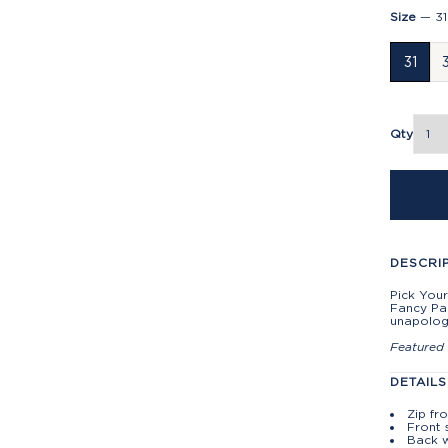
Size
—
31
31
Qty
DESCRI
Pick Your
Fancy Pa
unapolog
Featured 
DETAILS
Zip fr
Front 
Back w