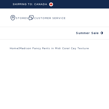
SHIPPING TO:
CANADA
Skip to content
STORES
CUSTOMER SERVICE
Summer Sale 🍋
Home
|
Madison Fancy Pants in Midi Coral Cay Texture