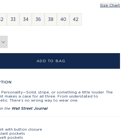
Size Chart
32
33
34
36
38
40
42
ADD TO BAG
PTION
 Personality—Solid, stripe, or something a little louder. The
nt makes a case for all three. From understated to
etic. There’s no wrong way to wear one.
in the
Wall Street Journal
ont with button closure
slant pockets
elt pockets