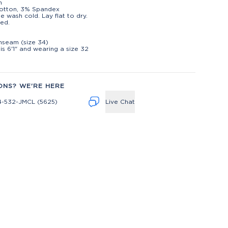
h
otton, 3% Spandex
e wash cold. Lay flat to dry.
ed.
t
inseam (size 34)
is 6'1" and wearing a size 32
ONS? WE'RE HERE
4-532-JMCL (5625)
Live Chat