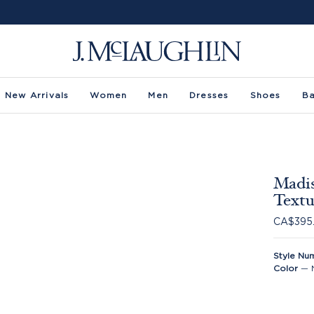
New Arrivals
Women
Men
Dresses
Shoes
B
Madis
Textu
CA$395
Style Nu
Color
—