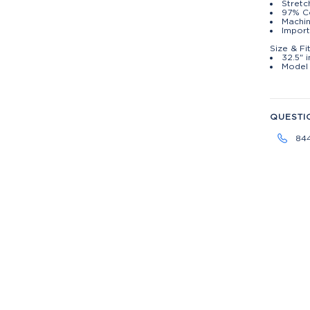
Stretc
97% C
Machin
Import
Size & Fi
32.5" 
Model 
QUESTI
84