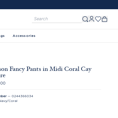
ags
Accessories
on Fancy Pants in Midi Coral Cay
re
.00
mber
—
0244366034
Navy/Coral