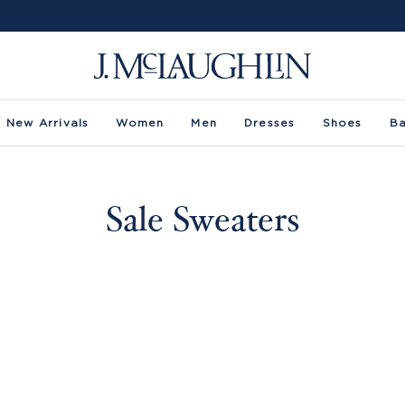
New Arrivals
Women
Men
Dresses
Shoes
B
Sale Sweaters
-
Size