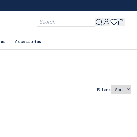
ags
Accessories
15
items