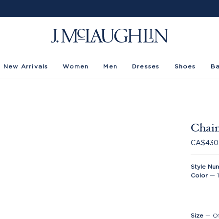
New Arrivals
Women
Men
Dresses
Shoes
B
Chain
CA$430
Style Nu
Color
—
Size
—
O