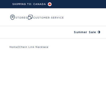
SHIPPING TO:
CANADA
Skip to content
STORES
CUSTOMER SERVICE
Summer Sale 🍋
Home
|
Chain Link Necklace