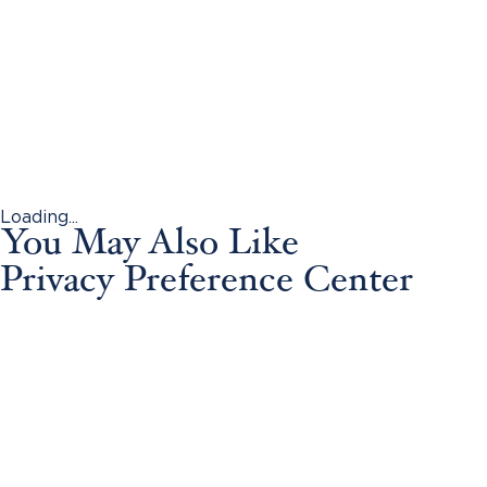
Loading...
You May Also Like
Privacy Preference Center