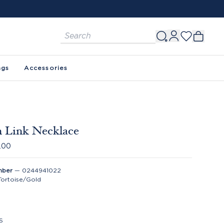
ags
Accessories
 Link Necklace
.00
mber
—
0244941022
Tortoise/Gold
S