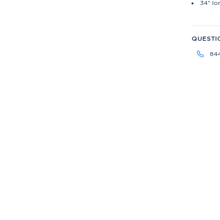
34" lo
QUESTI
84