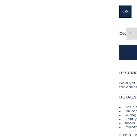
OS
Qty
DESCRI
Bold yet 
for adde
DETAILS
Resin 
18k re
Q-ring
Gently
Avoid 
Import
Size & Fi