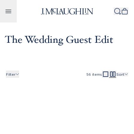
Skip to content
The Wedding Guest Edit
Filter
56
items
Sort