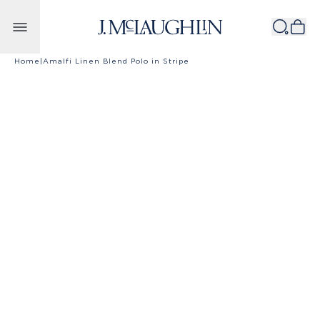
Skip to content
Home
|
Amalfi Linen Blend Polo in Stripe