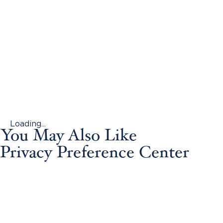
Loading...
You May Also Like
Privacy Preference Center