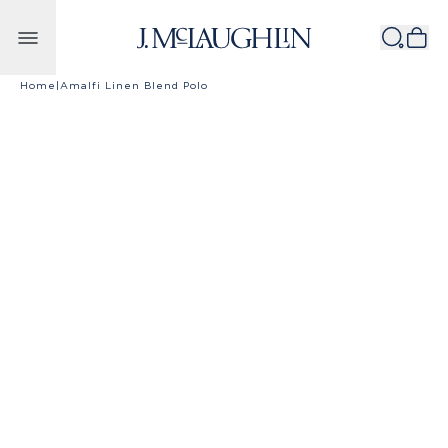
Skip to content
Home
|
Amalfi Linen Blend Polo