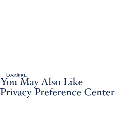
Loading...
You May Also Like
Privacy Preference Center