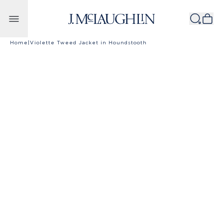
Skip to content
Home
|
Violette Tweed Jacket in Houndstooth