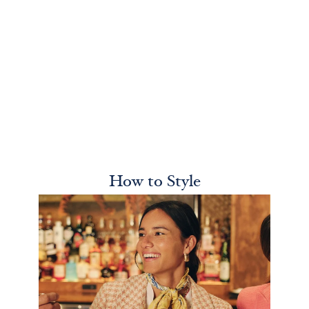
How to Style