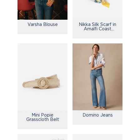
Varsha Blouse
Nikka Silk Scarf in
Amalfi Coast
Bamboo
Mini Popie
Domino Jeans
Grasscloth Belt