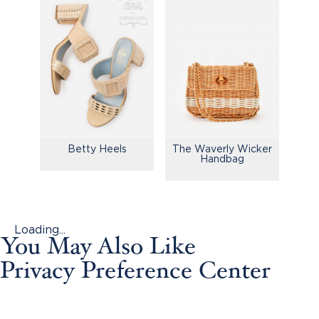
Betty Heels
The Waverly Wicker
Handbag
Loading...
You May Also Like
Privacy Preference Center