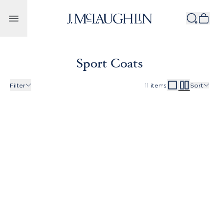
Skip to content
Sport Coats
Filter
11
items
Sort