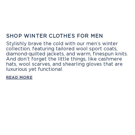
SHOP WINTER CLOTHES FOR MEN
Stylishly brave the cold with our men’s winter
collection, featuring tailored wool sport coats,
diamond-quilted jackets, and warm, finespun knits.
And don’t forget the little things, like cashmere
hats, wool scarves, and shearling gloves that are
luxurious yet functional.
READ MORE