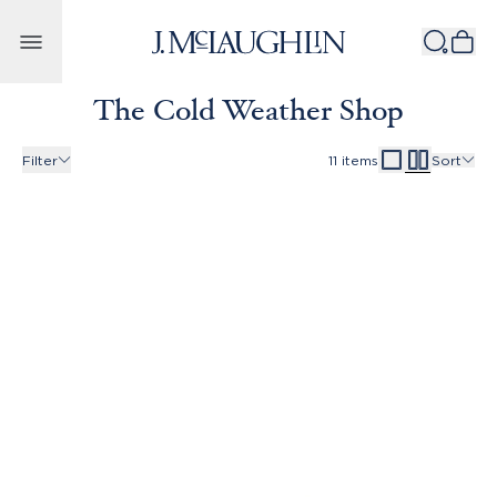
Skip to content
The Cold Weather Shop
Filter
11
items
Sort