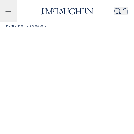
Skip to content
Home
|
Men's
|
Sweaters