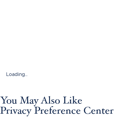
Loading...
You May Also Like
Privacy Preference Center