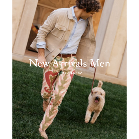
New Arrivals Men
SHOP NOW