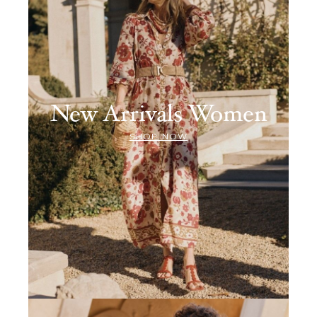
New Arrivals Women
SHOP NOW