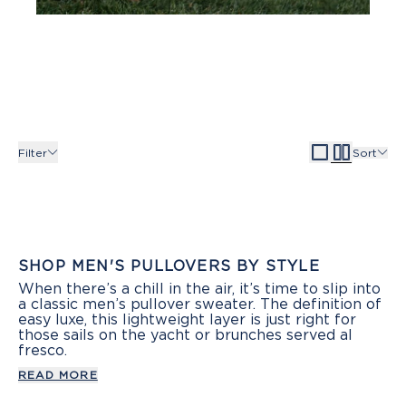
Filter
Sort
SHOP MEN'S PULLOVERS BY STYLE
When there’s a chill in the air, it’s time to slip into
a classic men’s pullover sweater. The definition of
easy luxe, this lightweight layer is just right for
those sails on the yacht or brunches served al
fresco.
READ MORE