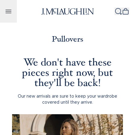
Skip to content
Pullovers
We don't have these
pieces right now, but
they'll be back!
Our new arrivals are sure to keep your wardrobe
covered until they arrive.