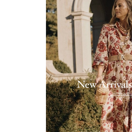
New Arriva
SHOP NO