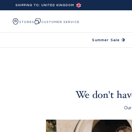
SHIPPING TO:
UNITED KINGDOM
Skip to content
STORES
CUSTOMER SERVICE
Summer Sale 🍋
We don't have
Our 