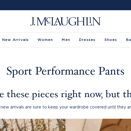
New Arrivals
Women
Men
Dresses
Shoes
B
Sport Performance Pants
 these pieces right now, but th
new arrivals are sure to keep your wardrobe covered until they ar