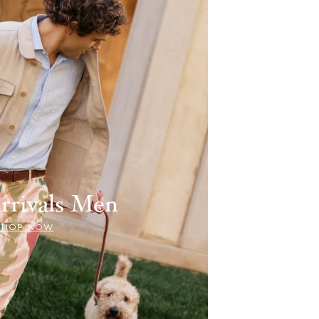
rrivals Men
SHOP NOW