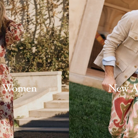
ls Women
New A
W