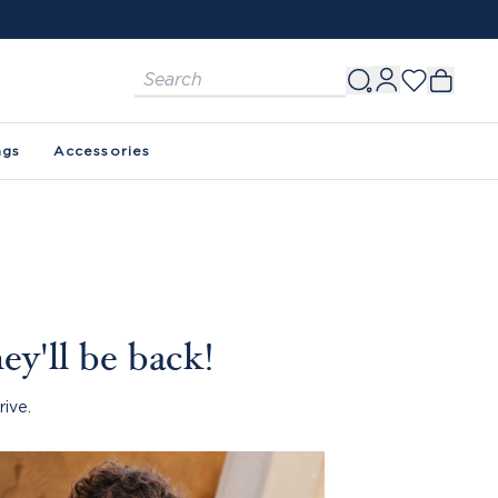
ags
Accessories
ey'll be back!
rive.