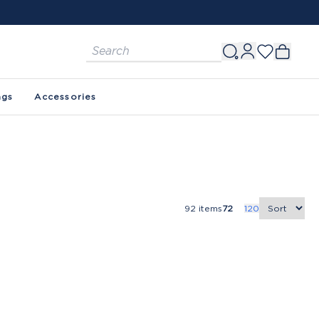
ags
Accessories
92
items
72
120