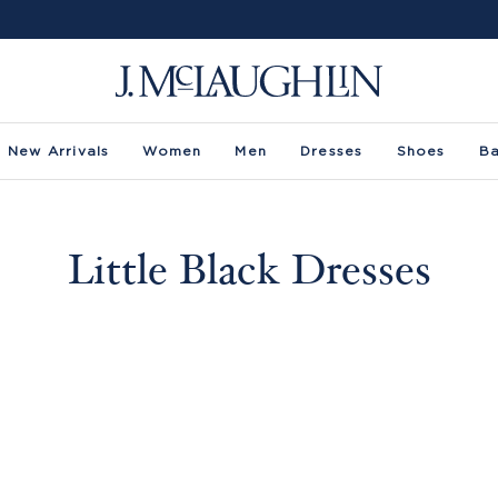
New Arrivals
Women
Men
Dresses
Shoes
B
Little Black Dresses