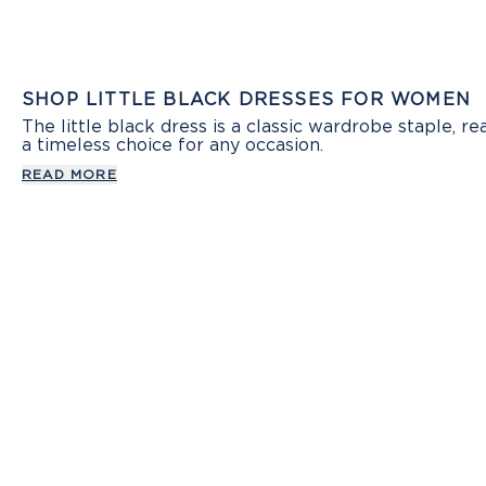
SHOP LITTLE BLACK DRESSES FOR WOMEN
The little black dress is a classic wardrobe staple, 
a timeless choice for any occasion.
READ MORE