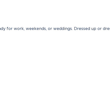
ready for work, weekends, or weddings. Dressed up or dre