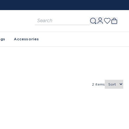
ags
Accessories
2
items