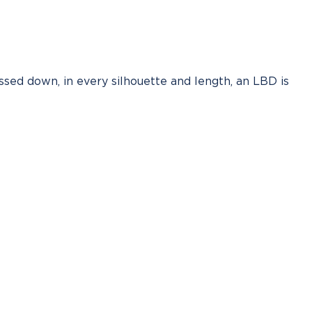
ssed down, in every silhouette and length, an LBD is