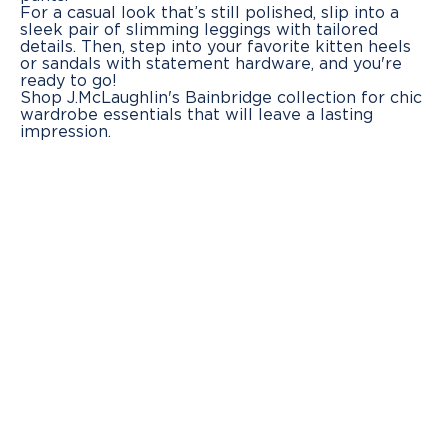
For a casual look that’s still polished, slip into a
sleek pair of slimming leggings with tailored
details. Then, step into your favorite kitten heels
or sandals with statement hardware, and you're
ready to go!
Shop J.McLaughlin's Bainbridge collection for chic
wardrobe essentials that will leave a lasting
impression.