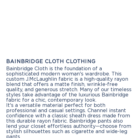
BAINBRIDGE CLOTH CLOTHING
Bainbridge Cloth is the foundation of a
sophisticated modern woman's wardrobe. This
custom J.McLaughlin fabric is a high-quality rayon
blend that offers a matte finish, wrinkle-free
quality, and generous stretch. Many of our timeless
styles take advantage of the luxurious Bainbridge
fabric for a chic, contemporary look.
It's a versatile material perfect for both
professional and casual settings. Channel instant
confidence with a classic sheath dress made from
this durable rayon fabric. Bainbridge pants also
lend your closet effortless authority—choose from
stylish silhouettes such as cigarette and wide-leg
pants.