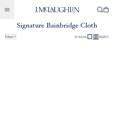
Skip to content
Signature Bainbridge Cloth
Filter
15
items
Sort