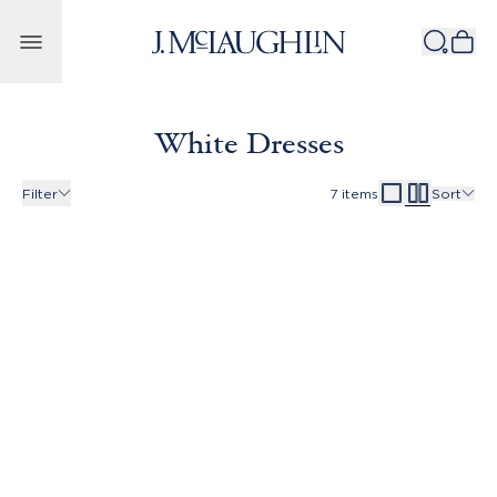
Skip to content
White Dresses
Filter
7
items
Sort