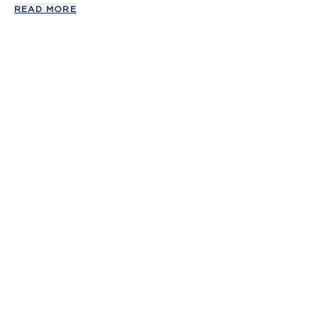
READ MORE