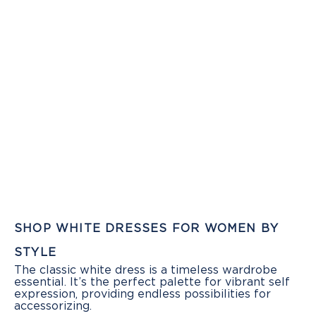
SHOP WHITE DRESSES FOR WOMEN BY
STYLE
The classic white dress is a timeless wardrobe
essential. It’s the perfect palette for vibrant self
expression, providing endless possibilities for
accessorizing.