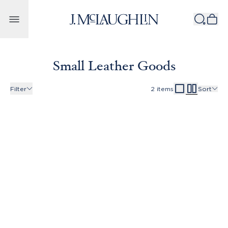
Skip to content
Small Leather Goods
Filter
2
items
Sort