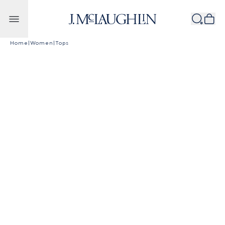
Skip to content
Home
|
Women
|
Tops