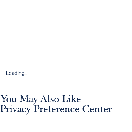
Loading...
You May Also Like
Privacy Preference Center