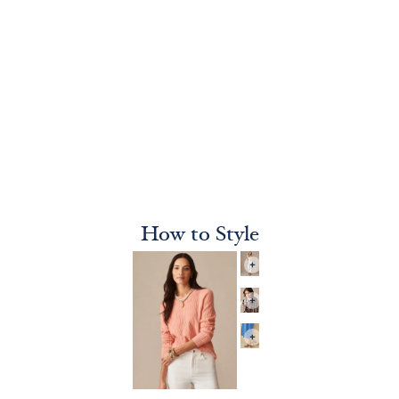
How to Style