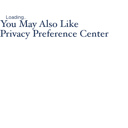
Loading...
You May Also Like
Privacy Preference Center