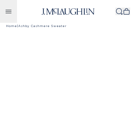
Skip to content
Home
|
Ashby Cashmere Sweater