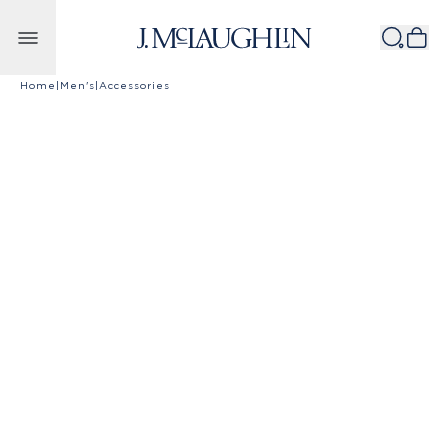
Skip to content
Home
|
Men's
|
Accessories