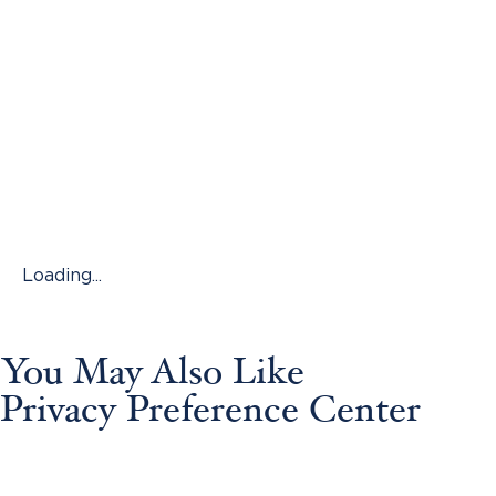
Loading...
You May Also Like
Privacy Preference Center