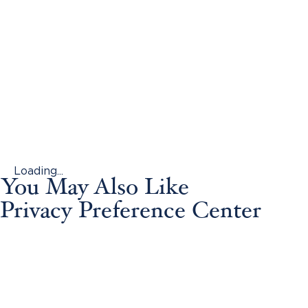
Loading...
You May Also Like
Privacy Preference Center