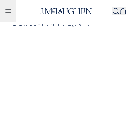
Skip to content
Home
|
Belvedere Cotton Shirt in Bengal Stripe