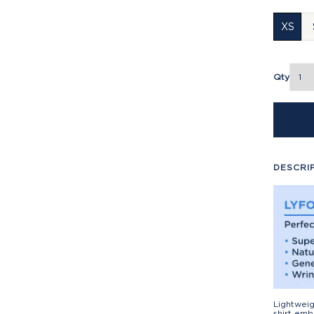
XS
Qty
DESCRI
Lightweig
shirt emb