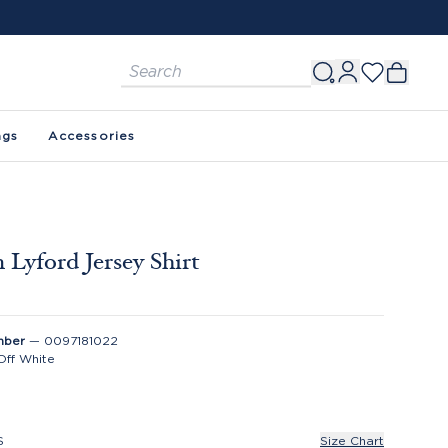
ags
Accessories
 Lyford Jersey Shirt
mber
—
0097181022
Off White
S
Size Chart