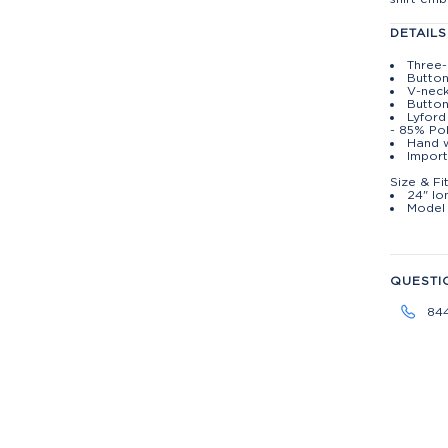
DETAILS
Three-
Button
V-nec
Butto
Lyford
- 85% Po
Hand w
Import
Size & Fi
24" lo
Model 
QUESTI
84