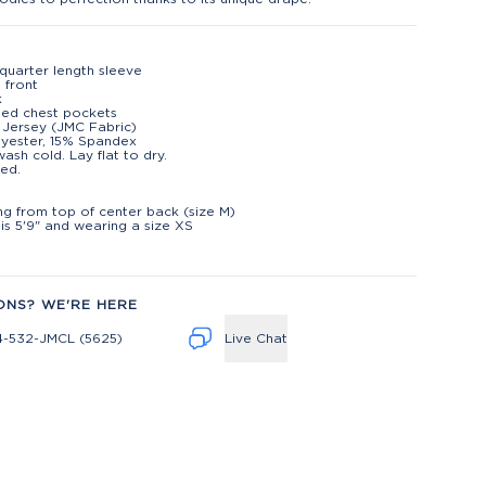
quarter length sleeve
 front
k
ned chest pockets
 Jersey (JMC Fabric)
lyester, 15% Spandex
ash cold. Lay flat to dry.
ed.
t
ng from top of center back (size M)
is 5'9" and wearing a size XS
ONS? WE'RE HERE
4-532-JMCL (5625)
Live Chat