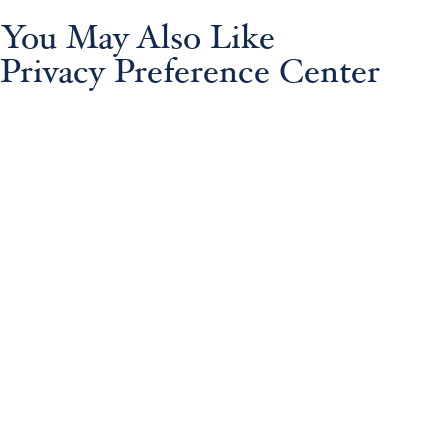
You May Also Like
Privacy Preference Center