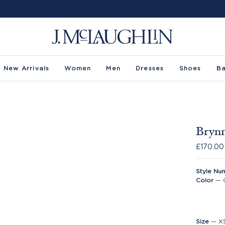
New Arrivals
Women
Men
Dresses
Shoes
B
Brynn
£170.00
Style Nu
Color
—
Size
—
X