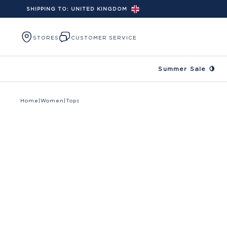
SHIPPING TO:
UNITED KINGDOM
Skip to content
STORES
CUSTOMER SERVICE
Summer Sale 🍋
Home
|
Women
|
Tops