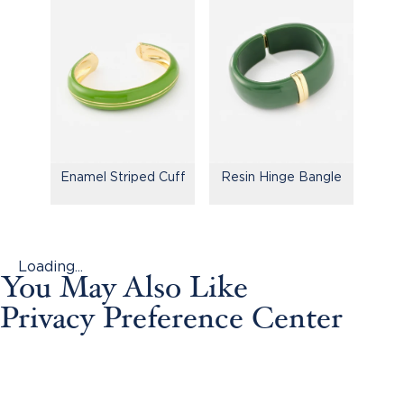
Enamel Striped Cuff
Resin Hinge Bangle
Loading...
You May Also Like
Privacy Preference Center