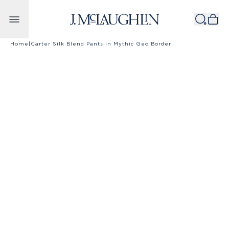
Skip to content
Home
|
Carter Silk Blend Pants in Mythic Geo Border