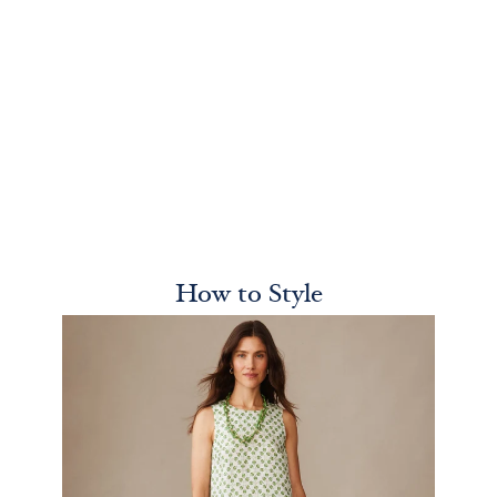
How to Style