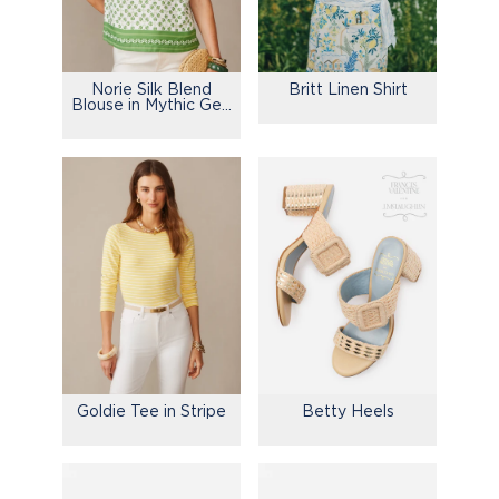
Norie Silk Blend
Britt Linen Shirt
Blouse in Mythic Geo
Border
Goldie Tee in Stripe
Betty Heels