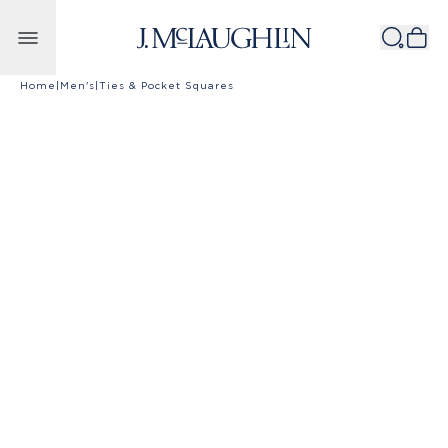
Skip to content
Home
|
Men's
|
Ties & Pocket Squares