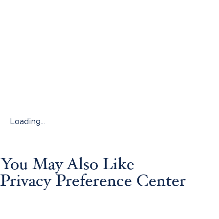
Loading...
You May Also Like
Privacy Preference Center