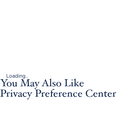
Loading...
You May Also Like
Privacy Preference Center