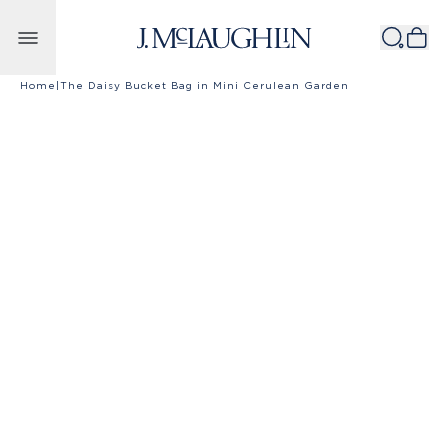
Skip to content
Home
|
The Daisy Bucket Bag in Mini Cerulean Garden