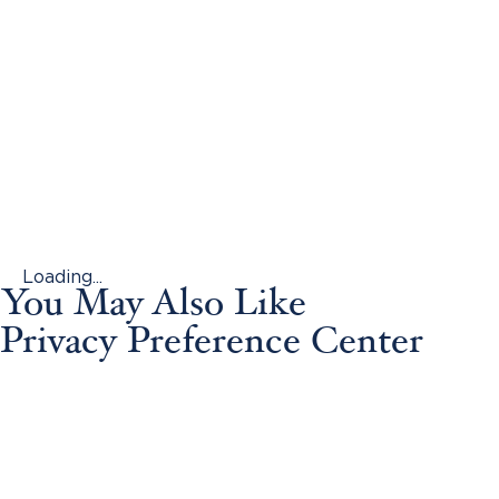
Loading...
You May Also Like
Privacy Preference Center