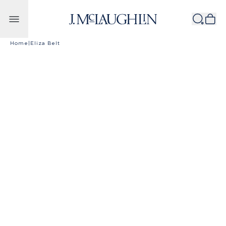
Skip to content
Home
|
Eliza Belt