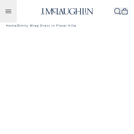
Skip to content
Home
|
Emily Wrap Dress in Floral Villa