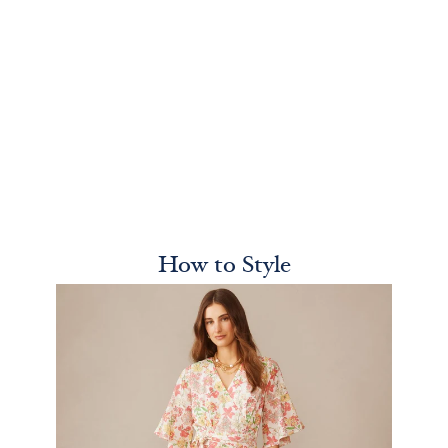
How to Style