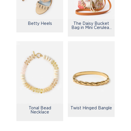
Betty Heels
The Daisy Bucket
Bag in Mini Cerulean
Garden
Tonal Bead
Twist Hinged Bangle
Necklace