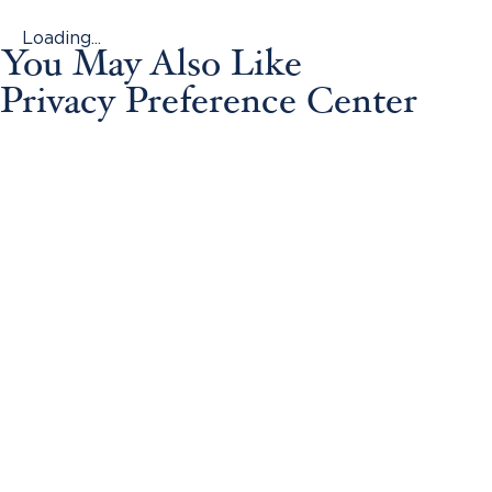
Loading...
You May Also Like
Privacy Preference Center