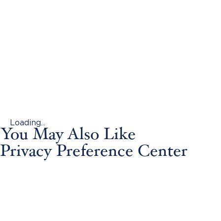
Loading...
You May Also Like
Privacy Preference Center