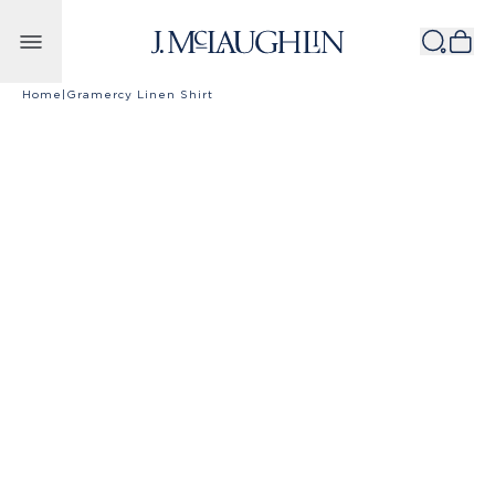
Skip to content
Home
|
Gramercy Linen Shirt