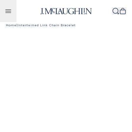
Skip to content
Home
|
Intertwined Link Chain Bracelet