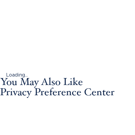
Loading...
You May Also Like
Privacy Preference Center