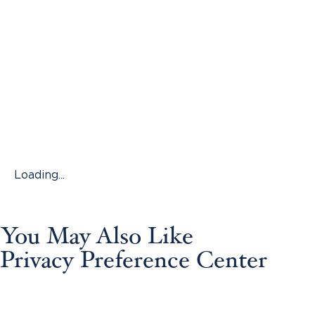
Loading...
You May Also Like
Privacy Preference Center