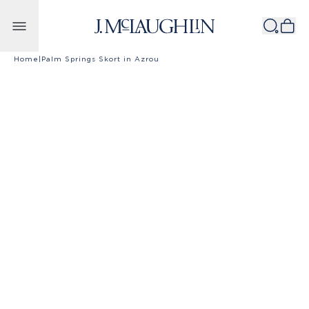
Skip to content
Home
|
Palm Springs Skort in Azrou