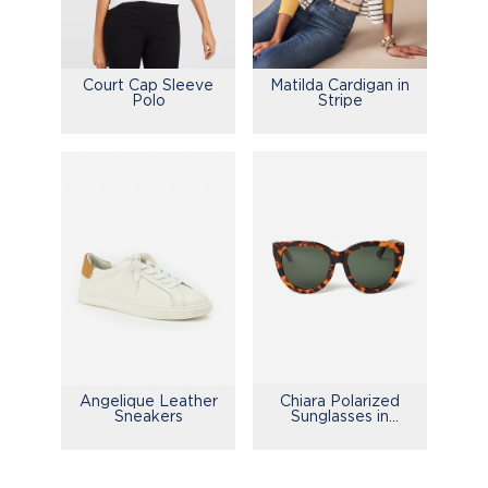
Court Cap Sleeve
Matilda Cardigan in
Polo
Stripe
Chiara Polarized
Angelique Leather
Sunglasses in
Sneakers
Tortoise