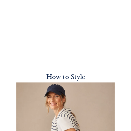
How to Style