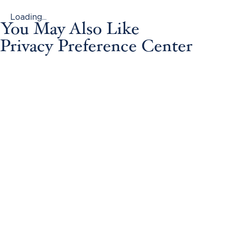
Loading...
You May Also Like
Privacy Preference Center