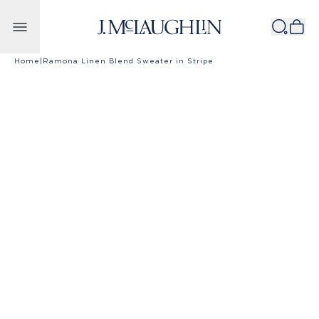
Skip to content
Home
|
Ramona Linen Blend Sweater in Stripe