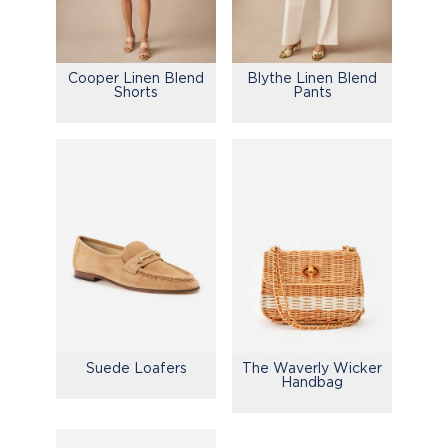
Cooper Linen Blend
Blythe Linen Blend
Shorts
Pants
Suede Loafers
The Waverly Wicker
Handbag