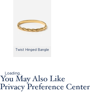
Twist Hinged Bangle
Loading...
You May Also Like
Privacy Preference Center