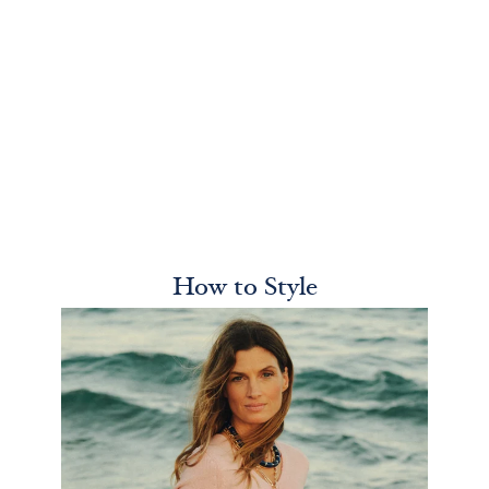
How to Style