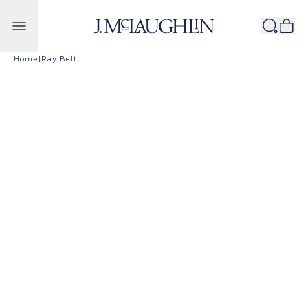
Skip to content
Home
|
Ray Belt