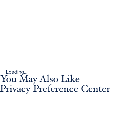
Loading...
You May Also Like
Privacy Preference Center