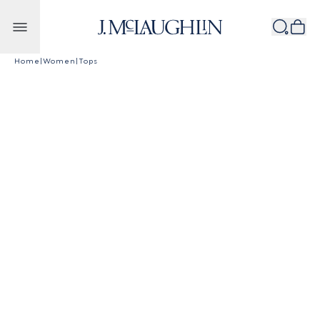
Skip to content
Home
|
Women
|
Tops