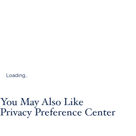
Loading...
You May Also Like
Privacy Preference Center