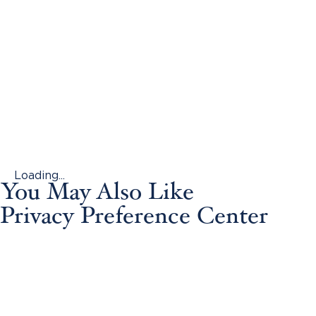
Loading...
You May Also Like
Privacy Preference Center