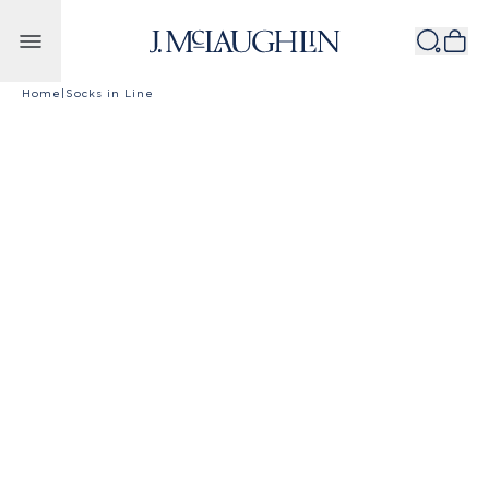
Skip to content
Home
|
Socks in Line