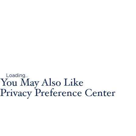
Loading...
You May Also Like
Privacy Preference Center