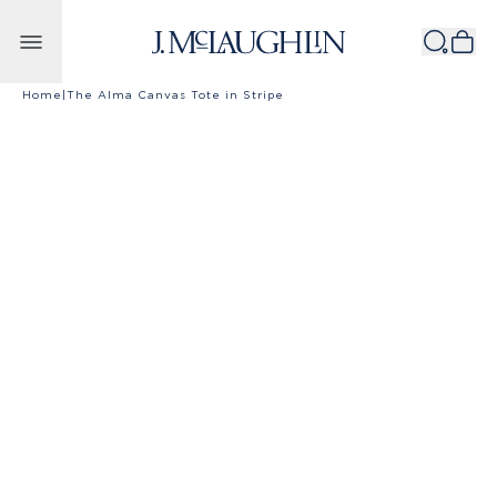
Skip to content
Home
|
The Alma Canvas Tote in Stripe