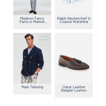
Madison Fancy
Ralph Neckerchief in
Pants in Mariner
Coastal Waterline
Stripe
Mark Tailoring
Oskar Leather
Belgian Loafers