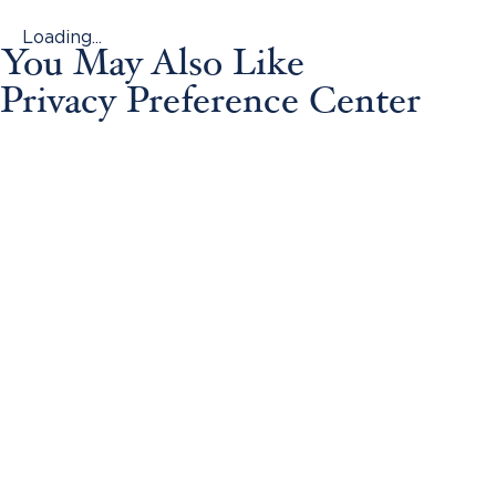
Loading...
You May Also Like
Privacy Preference Center