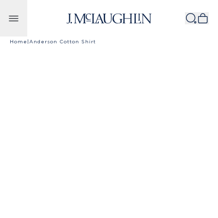
Skip to content
Home
|
Anderson Cotton Shirt