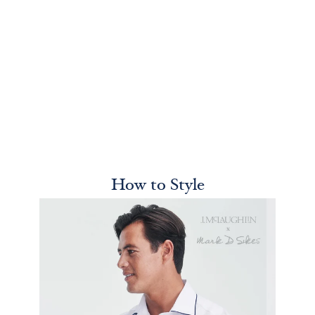
How to Style