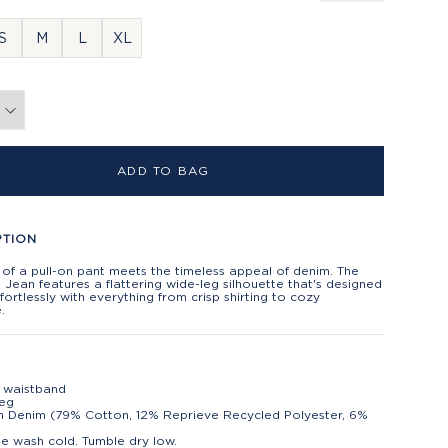
S
M
L
XL
ADD TO BAG
PTION
of a pull-on pant meets the timeless appeal of denim. The
Jean features a flattering wide-leg silhouette that's designed
ffortlessly with everything from crisp shirting to cozy
.
n
c waistband
leg
h Denim (79% Cotton, 12% Reprieve Recycled Polyester, 6%
)
e wash cold. Tumble dry low.