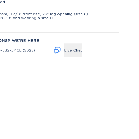
ted
t
seam, 11 3/8" front rise, 23" leg opening (size 8)
is 5'9" and wearing a size 0
ONS? WE'RE HERE
4-532-JMCL (5625)
Live Chat