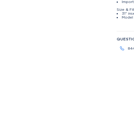
Impor
Size & Fi
31" in
Model 
QUESTI
84