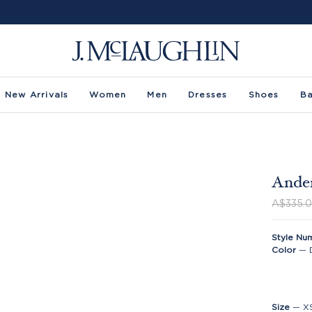
New Arrivals
Women
Men
Dresses
Shoes
B
Ander
A$335.
Style Nu
Color
—
Size
—
X