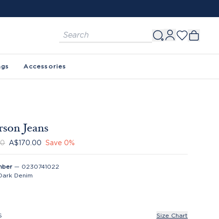
ags
Accessories
son Jeans
00
A$170.00
Save
0
%
mber
—
0230741022
Dark Denim
S
Size Chart