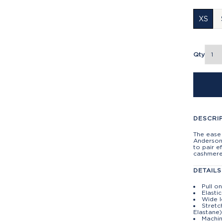
XS
Qty
DESCRI
The ease 
Anderson 
to pair e
cashmere
DETAILS
Pull o
Elasti
Wide 
Stretc
Elastane
Machin