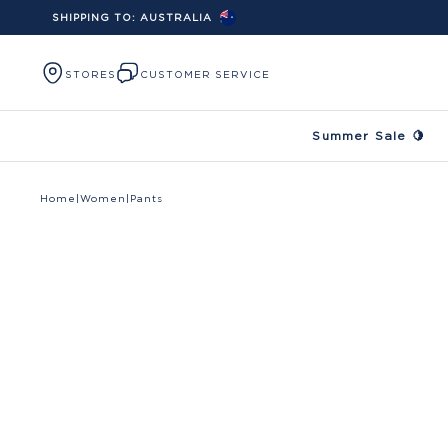
SHIPPING TO:
AUSTRALIA
Skip to content
STORES
CUSTOMER SERVICE
Summer Sale 🍋
Home
|
Women
|
Pants