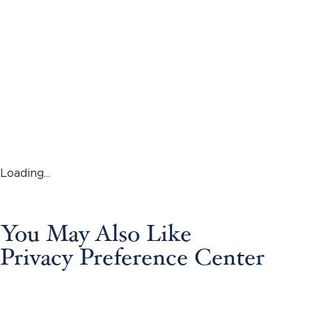
Loading...
You May Also Like
Privacy Preference Center