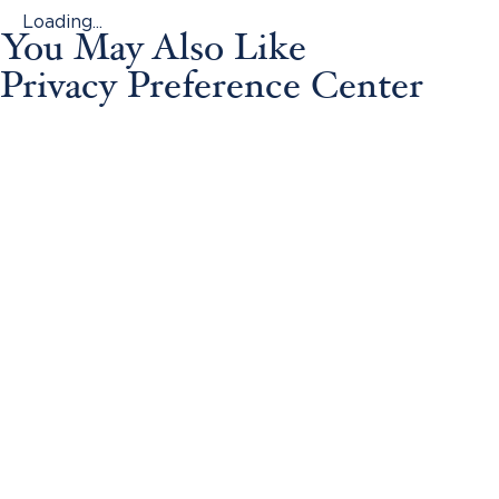
Loading...
You May Also Like
Privacy Preference Center