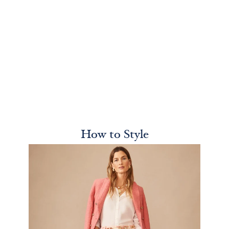
How to Style