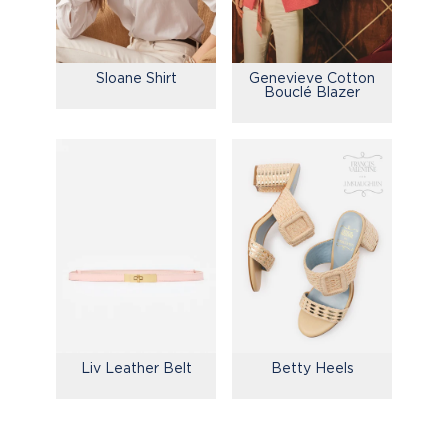
Sloane Shirt
Genevieve Cotton
Bouclé Blazer
Liv Leather Belt
Betty Heels