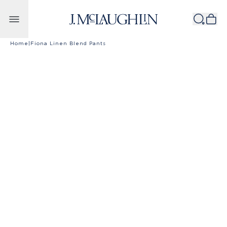
Skip to content
Home
|
Fiona Linen Blend Pants