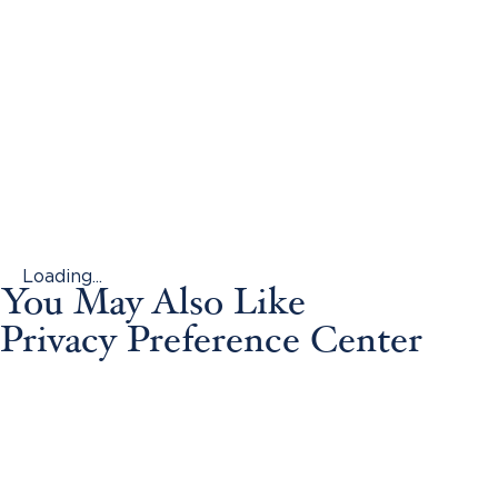
Loading...
You May Also Like
Privacy Preference Center