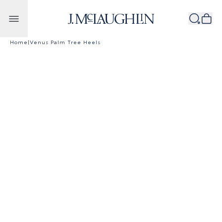
Skip to content
Home
|
Venus Palm Tree Heels