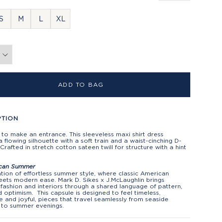
S
M
L
XL
ADD TO BAG
PTION
to make an entrance. This sleeveless maxi shirt dress
a flowing silhouette with a soft train and a waist-cinching D-
. Crafted in stretch cotton sateen twill for structure with a hint
can Summer
tion of effortless summer style, where classic American
ets modern ease. Mark D. Sikes x J.McLaughlin brings
fashion and interiors through a shared language of pattern,
d optimism. This capsule is designed to feel timeless,
le and joyful, pieces that travel seamlessly from seaside
 to summer evenings.