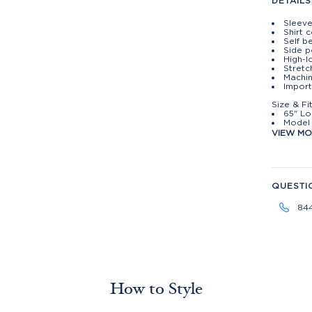
DETAILS
Sleeve
Shirt 
Self be
Side p
High-
Stretc
Machin
Impor
Size & Fi
65" Lo
Model 
VIEW M
QUESTI
84
How to Style