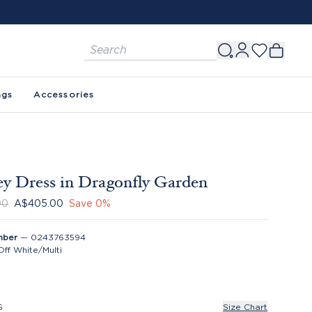
ags
Accessories
y Dress in Dragonfly Garden
00
A$405.00
Save
0
%
mber
—
0243763594
Off White/Multi
S
Size Chart