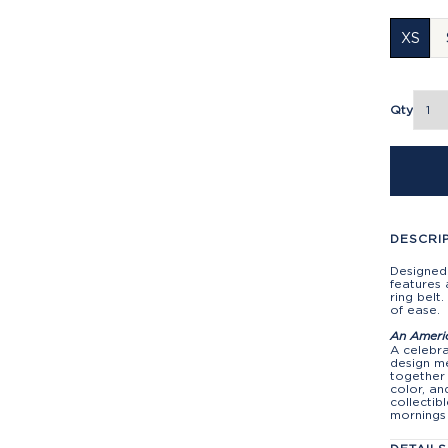
XS
Qty
DESCRI
Designed 
features 
ring belt
of ease.
An Ameri
A celebra
design me
together 
color, an
collectib
mornings