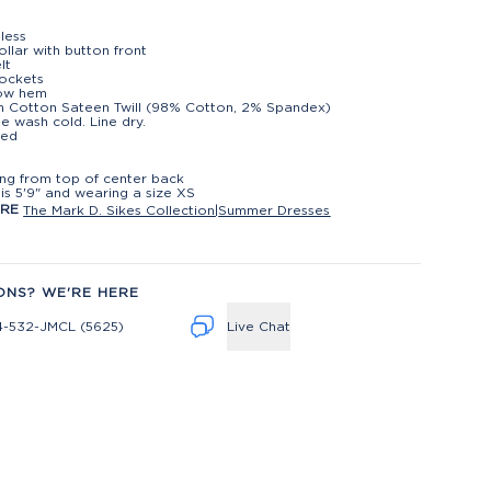
less
collar with button front
lt
ockets
low hem
h Cotton Sateen Twill (98% Cotton, 2% Spandex)
e wash cold. Line dry.
ted
t
ng from top of center back
is 5'9" and wearing a size XS
ORE
The Mark D. Sikes Collection
|
Summer Dresses
ONS? WE'RE HERE
4-532-JMCL (5625)
Live Chat