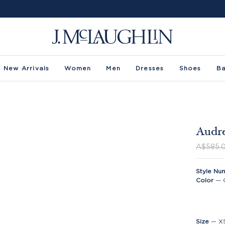
New Arrivals
Women
Men
Dresses
Shoes
B
Audre
A$585.
Style Nu
Color
—
Size
—
X