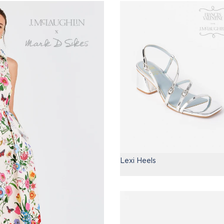
Lexi Heels