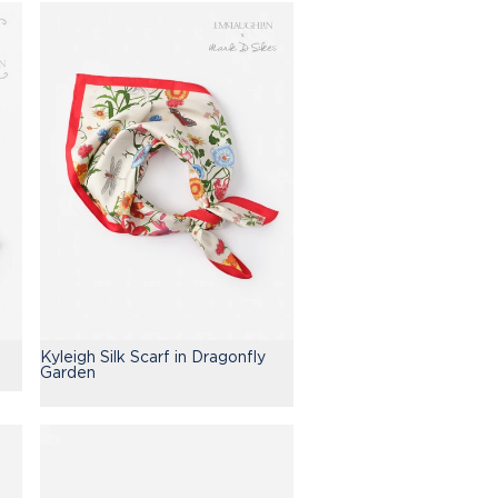
Kyleigh Silk Scarf in Dragonfly
Garden