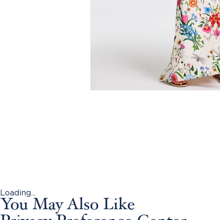
Loading...
You May Also Like