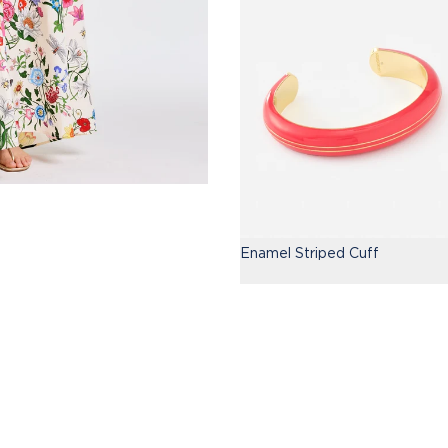
Enamel Striped Cuff