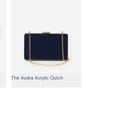
The Audra Acrylic Clutch