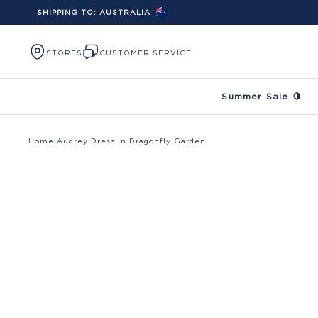
SHIPPING TO:
AUSTRALIA
Skip to content
STORES
CUSTOMER SERVICE
Summer Sale 🍋
Home
|
Audrey Dress in Dragonfly Garden