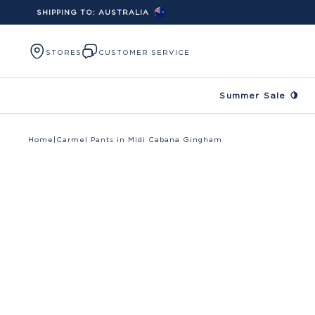
SHIPPING TO:
AUSTRALIA
Skip to content
STORES
CUSTOMER SERVICE
Summer Sale 🍋
Home
|
Carmel Pants in Midi Cabana Gingham