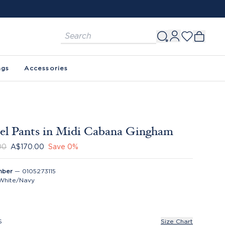
ags
Accessories
l Pants in Midi Cabana Gingham
00
A$170.00
Save
0
%
mber
—
0105273115
White/Navy
S
Size Chart