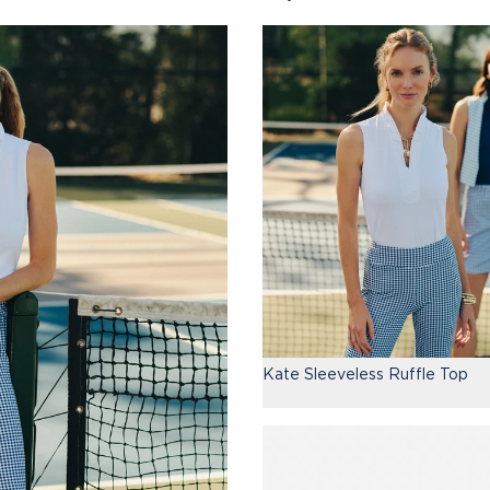
Kate Sleeveless Ruffle Top