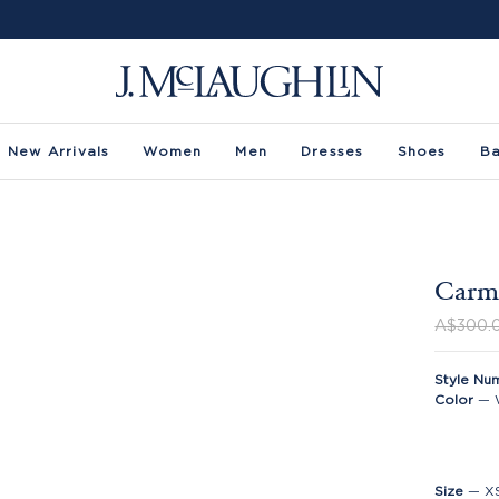
New Arrivals
Women
Men
Dresses
Shoes
B
Carme
A$300.
Style Nu
Color
—
Size
—
X