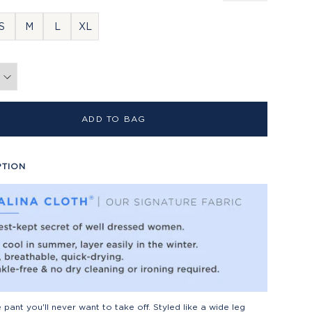
S
M
L
XL
ADD TO BAG
PTION
he pant you'll never want to take off. Styled like a wide leg