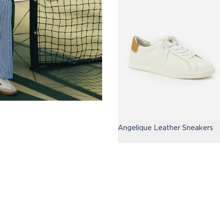
Angelique Leather Sneakers