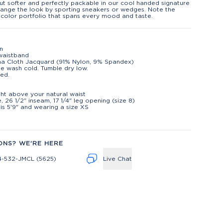
ut softer and perfectly packable in our cool handed signature
Change the look by sporting sneakers or wedges. Note the
 color portfolio that spans every mood and taste.
on
waistband
na Cloth Jacquard (91% Nylon, 9% Spandex)
e wash cold. Tumble dry low.
ed.
t
ight above your natural waist
e, 26 1/2" inseam, 17 1/4" leg opening (size 8)
is 5'9" and wearing a size XS
ONS? WE'RE HERE
4-532-JMCL (5625)
Live Chat