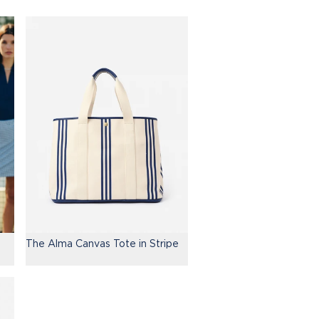
The Alma Canvas Tote in Stripe