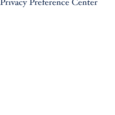
Privacy Preference Center