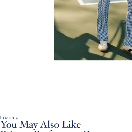
Loading...
You May Also Like