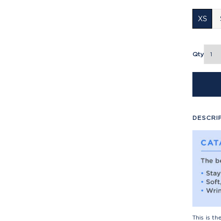
XS
Qty
DESCRI
This is t