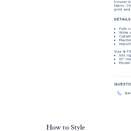
trouser b
fabric. 
print and
DETAILS
Pulls 
Wide 
Catali
Machin
Import
Size & Fi
Sits r
10" ris
Model 
QUESTI
84
How to Style