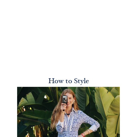
How to Style