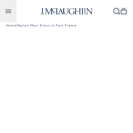
Skip to content
Home
|
Kailyn Maxi Dress in Faiz Frame