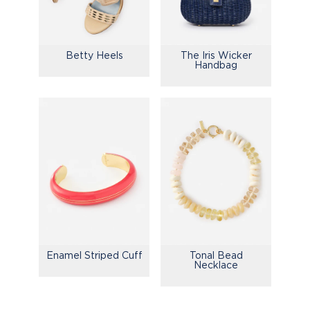
Betty Heels
The Iris Wicker
Handbag
Enamel Striped Cuff
Tonal Bead
Necklace