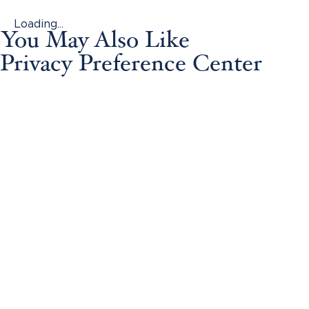
Loading...
You May Also Like
Privacy Preference Center