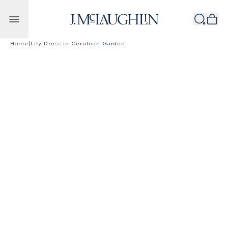
Skip to content
Home
|
Lily Dress in Cerulean Garden