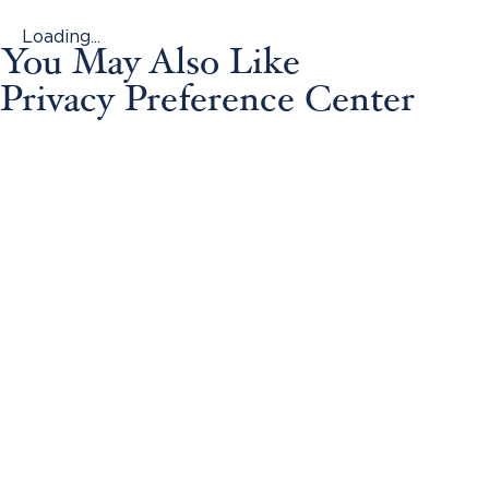
Loading...
You May Also Like
Privacy Preference Center