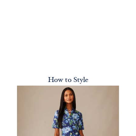
How to Style