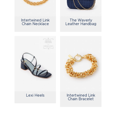
Intertwined Link
The Waverly
Chain Necklace
Leather Handbag
Lexi Heels
Intertwined Link
Chain Bracelet