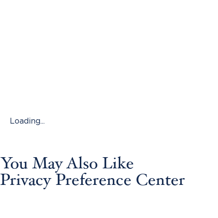
Loading...
You May Also Like
Privacy Preference Center