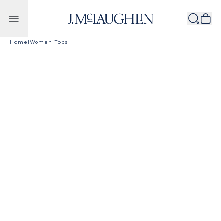
Skip to content
Home
|
Women
|
Tops