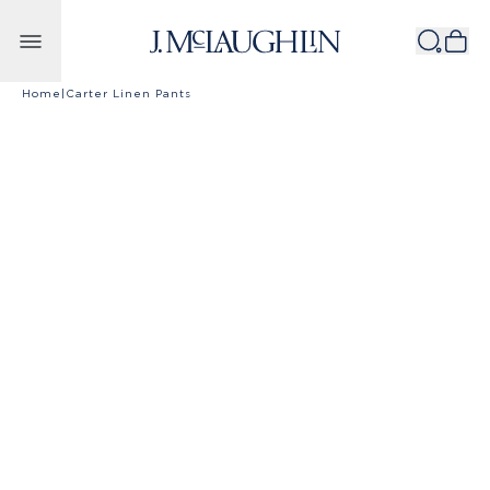
Skip to content
Home
|
Carter Linen Pants