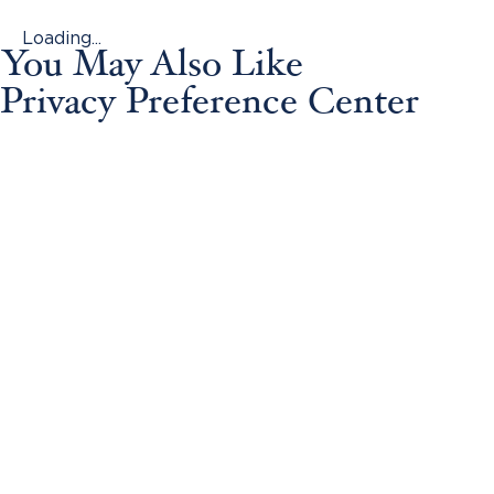
Loading...
You May Also Like
Privacy Preference Center