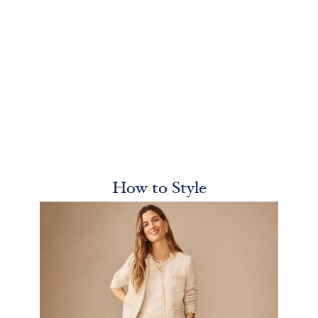
How to Style