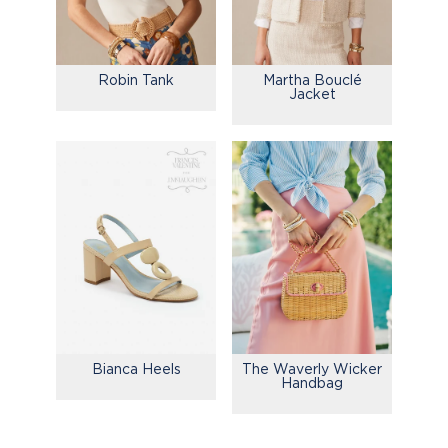
Robin Tank
Martha Bouclé
Jacket
Bianca Heels
The Waverly Wicker
Handbag