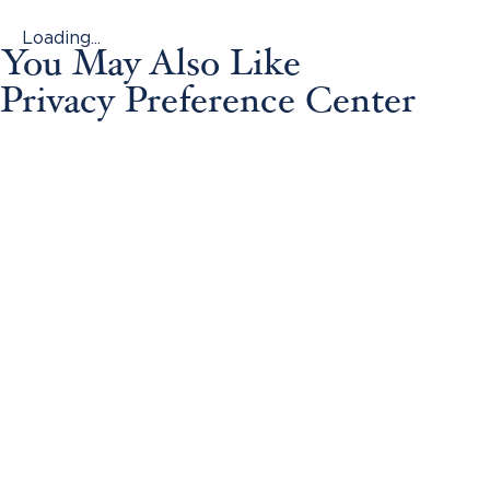
Loading...
You May Also Like
Privacy Preference Center