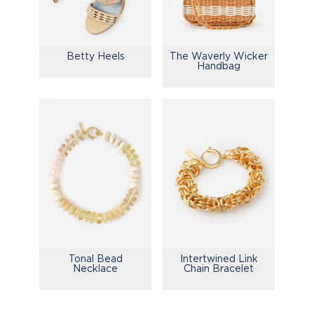
Betty Heels
The Waverly Wicker
Handbag
Tonal Bead
Intertwined Link
Necklace
Chain Bracelet