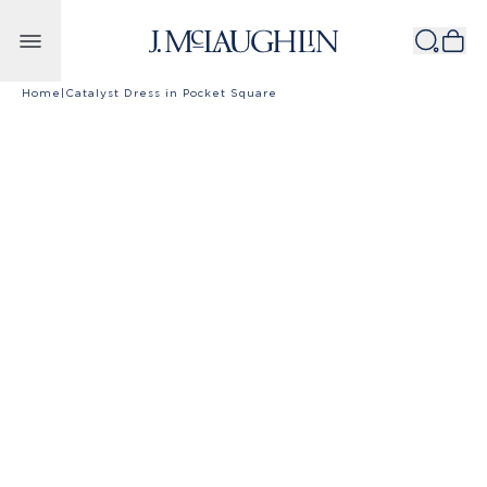
Skip to content
Home
|
Catalyst Dress in Pocket Square