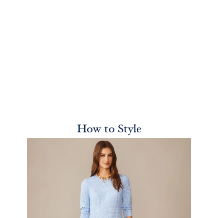
How to Style