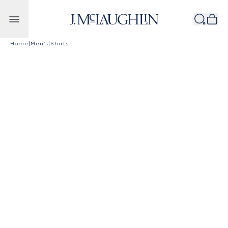
Skip to content
Home
|
Men's
|
Shirts