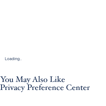
Loading...
You May Also Like
Privacy Preference Center