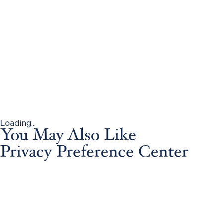
Loading...
You May Also Like
Privacy Preference Center