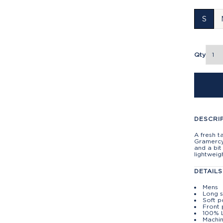
S
Qty
DESCRI
A fresh t
Gramercy 
and a bit
lightweig
DETAILS
Mens
Long 
Soft p
Front
100% 
Machin