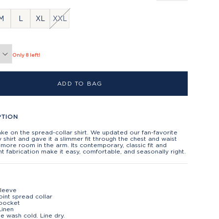
M
L
XL
XXL
Only 8 left!
ADD TO BAG
PTION
ake on the spread-collar shirt. We updated our fan-favorite
shirt and gave it a slimmer fit through the chest and waist
 more room in the arm. Its contemporary, classic fit and
ht fabrication make it easy, comfortable, and seasonally right.
sleeve
oint spread collar
 pocket
Linen
e wash cold. Line dry.