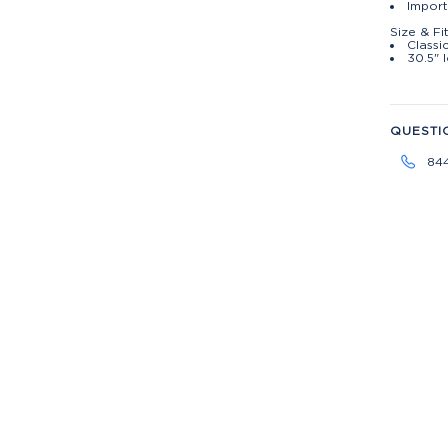
Import
Size & Fi
Classic
30.5" 
QUESTI
84