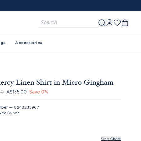
ags
Accessories
rcy Linen Shirt in Micro Gingham
00
A$135.00
Save
0
%
mber
—
0243235967
Red/White
Size Chart