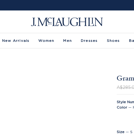
New Arrivals
Women
Men
Dresses
Shoes
B
Grame
A$285.
Style Nu
Color
—
Size
—
S