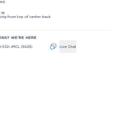
ed.
t
 fit
long from top of center back
ONS? WE'RE HERE
4-532-JMCL (5625)
Live Chat