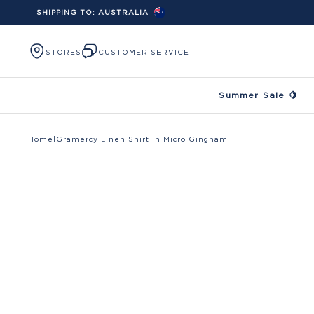
SHIPPING TO:
AUSTRALIA
Skip to content
STORES
CUSTOMER SERVICE
Summer Sale 🍋
Home
|
Gramercy Linen Shirt in Micro Gingham