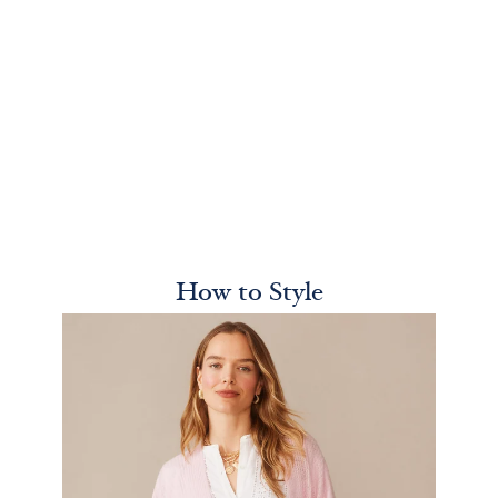
How to Style