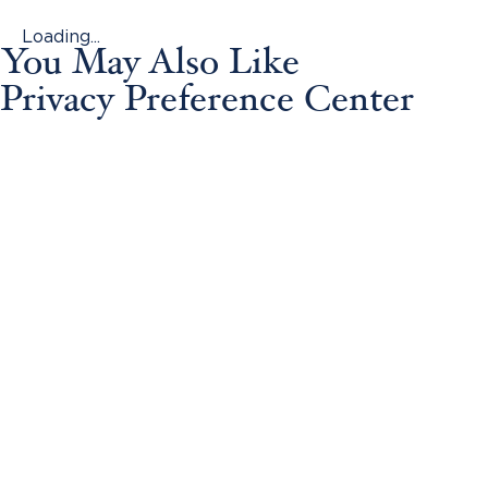
Loading...
You May Also Like
Privacy Preference Center