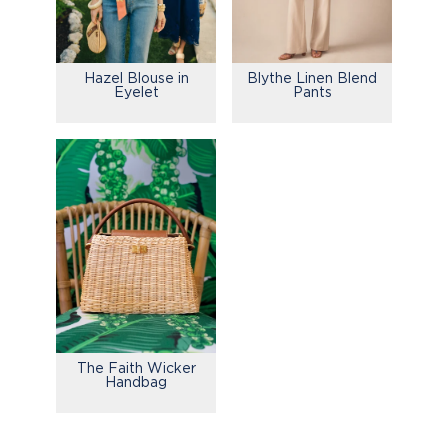
Hazel Blouse in
Blythe Linen Blend
Eyelet
Pants
The Faith Wicker
Handbag