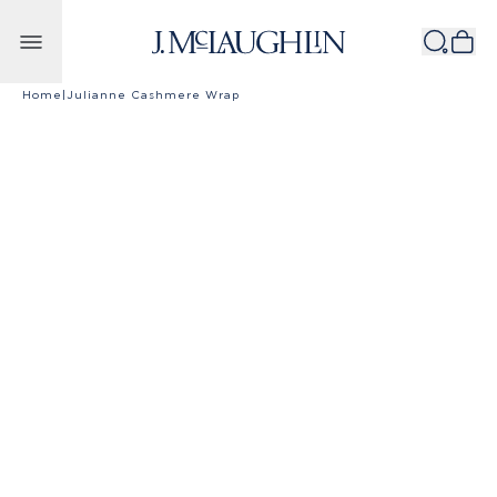
Skip to content
Home
|
Julianne Cashmere Wrap